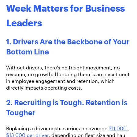
Week Matters for Business
Leaders
1. Drivers Are the Backbone of Your
Bottom Line
Without drivers, there’s no freight movement, no
revenue, no growth. Honoring them is an investment
in
employee engagement and retention, which
directly impacts operating costs.
2. Recruiting is Tough. Retention is
Tougher
Replacing a driver costs carriers on average
$11,000–
$13,000 per driver
, depending on fleet size and haul