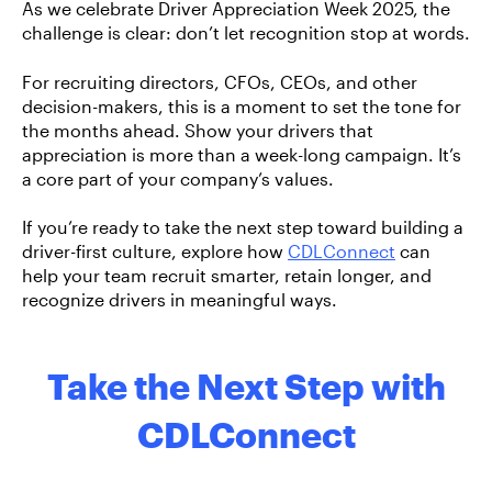
As we celebrate Driver Appreciation Week 2025, the
challenge is clear:
don’t let recognition stop at words.
For recruiting directors, CFOs, CEOs, and other
decision-makers, this is a moment to set the tone for
the months ahead. Show your drivers that
appreciation is more than a week-long campaign. It’s
a core part of your company’s values.
If you’re ready to take the next step toward building a
driver-first culture, explore how
CDLConnect
can
help your team recruit smarter, retain longer, and
recognize drivers in meaningful ways.
Take the Next Step with
CDLConnect