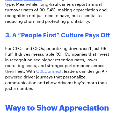
type. Meanwhile, long-haul carriers report
annual
turnover rates of 90–94%,
making appreciation and
recognition not just nice to have, but essential to
reducing churn and protecting profitability.
3. A “People First” Culture Pays Off
For CFOs and CEOs, prioritizing drivers isn’t just HR
fluff. It drives measurable ROI. Companies that invest
in recognition see higher retention rates, lower
recruiting costs, and stronger performance across
their fleet. With
CDLConnect
,
leaders can design AI-
powered driver journeys that personalize
communication and show drivers they’re more than
just a number.
Ways to Show Appreciation