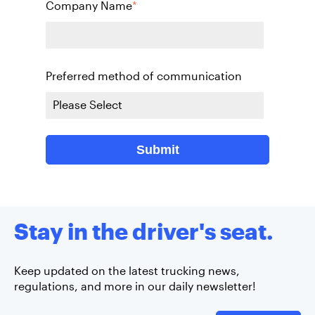
Company Name
*
Preferred method of communication
Stay in the driver's seat.
Keep updated on the latest trucking news,
regulations, and more in our daily newsletter!