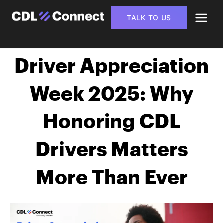
TALK TO US
Driver Appreciation
Week 2025: Why
Honoring CDL
Drivers Matters
More Than Ever