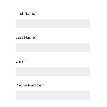
First Name
*
Last Name
*
Email
*
Phone Number
*