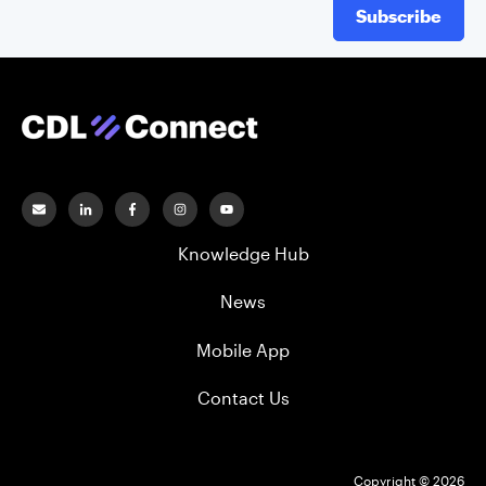
Subscribe
Knowledge Hub
News
Mobile App
Contact Us
Copyright © 2026