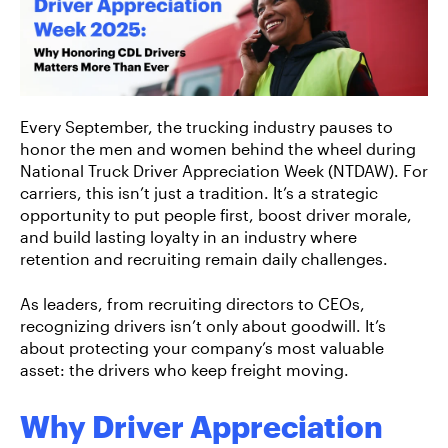
Every September, the trucking industry pauses to
honor the men and women behind the wheel during
National Truck Driver Appreciation Week (NTDAW). For
carriers, this isn’t just a tradition. It’s a strategic
opportunity to put people first, boost driver morale,
and build lasting loyalty in an industry where
retention and recruiting remain daily challenges.
As leaders, from recruiting directors to CEOs,
recognizing drivers isn’t only about goodwill. It’s
about protecting your company’s most valuable
asset: the drivers who keep freight moving.
Why Driver Appreciation