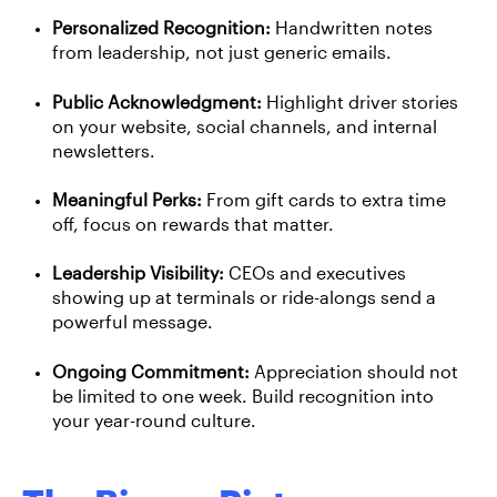
Personalized Recognition:
Handwritten notes
from leadership, not just generic emails.
Public Acknowledgment:
Highlight driver stories
on your website, social channels, and internal
newsletters.
Meaningful Perks:
From gift cards to extra time
off, focus on rewards that matter.
Leadership Visibility:
CEOs and executives
showing up at terminals or ride-alongs send a
powerful message.
Ongoing Commitment:
Appreciation should not
be limited to one week. Build recognition into
your year-round culture.