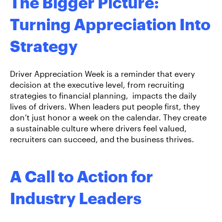
The Bigger Picture:
Turning Appreciation Into
Strategy
Driver Appreciation Week is a reminder that every
decision at the executive level, from recruiting
strategies to financial planning, impacts the daily
lives of drivers. When leaders put people first, they
don’t just honor a week on the calendar. They create
a sustainable culture where drivers feel valued,
recruiters can succeed, and the business thrives.
A Call to Action for
Industry Leaders